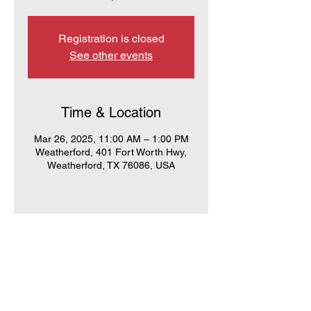
Registration is closed
See other events
Time & Location
Mar 26, 2025, 11:00 AM – 1:00 PM
Weatherford, 401 Fort Worth Hwy,
Weatherford, TX 76086, USA
PCRW
PO Box 283
Weatherford, TX 76086
Call us: