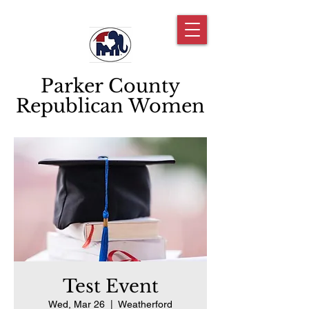
Parker County
Republican Women
Test Event
Wed, Mar 26
  |  
Weatherford