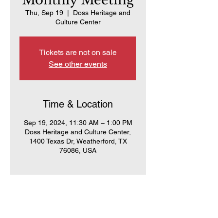
Monthly Meeting
Thu, Sep 19
  |  
Doss Heritage and
Culture Center
Tickets are not on sale
See other events
Time & Location
Sep 19, 2024, 11:30 AM – 1:00 PM
Doss Heritage and Culture Center,
1400 Texas Dr, Weatherford, TX
76086, USA