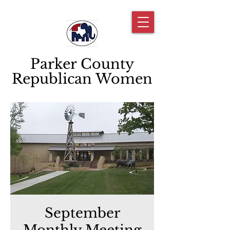
Parker County
Republican Women
September