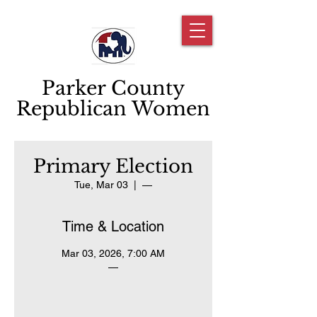
Parker County
Republican Women
Primary Election
Tue, Mar 03
  |  
—
Time & Location
Mar 03, 2026, 7:00 AM
—