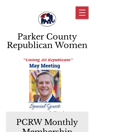
Parker County
Republican Women
PCRW Monthly