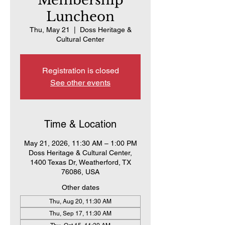
Membership
Luncheon
Thu, May 21
  |  
Doss Heritage &
Cultural Center
Registration is closed
See other events
Time & Location
May 21, 2026, 11:30 AM – 1:00 PM
Doss Heritage & Cultural Center,
1400 Texas Dr, Weatherford, TX
76086, USA
Other dates
Thu, Aug 20, 11:30 AM
Thu, Sep 17, 11:30 AM