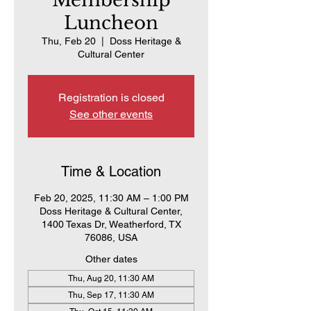
Membership
Luncheon
Thu, Feb 20
  |  
Doss Heritage &
Cultural Center
Registration is closed
See other events
Time & Location
Feb 20, 2025, 11:30 AM – 1:00 PM
Doss Heritage & Cultural Center,
1400 Texas Dr, Weatherford, TX
76086, USA
Other dates
Thu, Aug 20, 11:30 AM
Thu, Sep 17, 11:30 AM