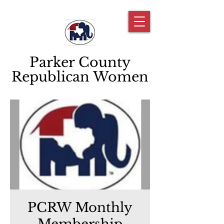
Parker County
Republican Women
PCRW Monthly