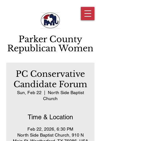
Parker County
Republican Women
PC Conservative
Candidate Forum
Sun, Feb 22
  |  
North Side Baptist
Church
Time & Location
Feb 22, 2026, 6:30 PM
North Side Baptist Church, 910 N