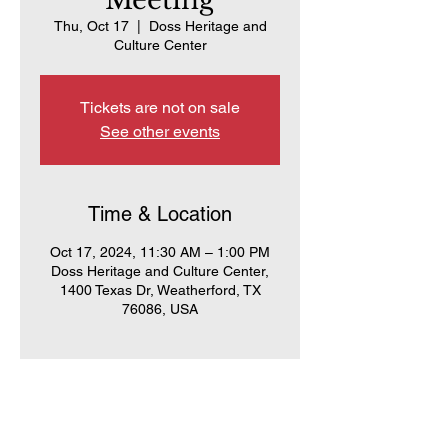
Meeting
Thu, Oct 17
  |  
Doss Heritage and
Culture Center
Tickets are not on sale
See other events
Time & Location
Oct 17, 2024, 11:30 AM – 1:00 PM
Doss Heritage and Culture Center,
1400 Texas Dr, Weatherford, TX
76086, USA