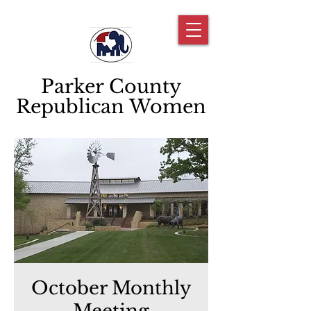
Parker County
Republican Women
October Monthly