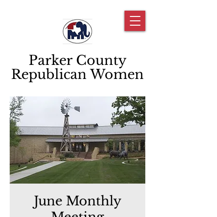
Parker County
Republican Women
June Monthly