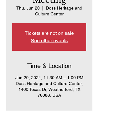
Meeting
Thu, Jun 20
  |  
Doss Heritage and
Culture Center
Tickets are not on sale
See other events
Time & Location
Jun 20, 2024, 11:30 AM – 1:00 PM
Doss Heritage and Culture Center,
1400 Texas Dr, Weatherford, TX
76086, USA